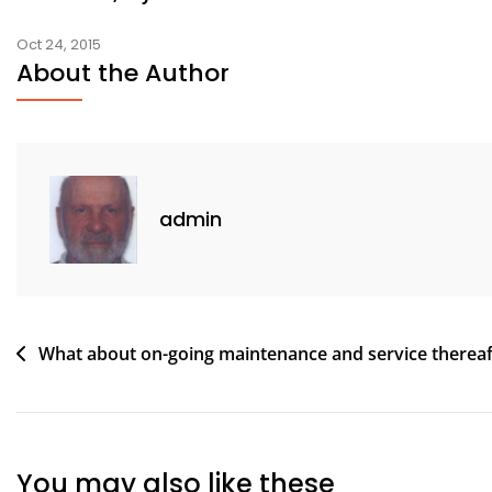
Oct 24, 2015
About the Author
admin
Post
What about on-going maintenance and service thereaf
navigation
You may also like these