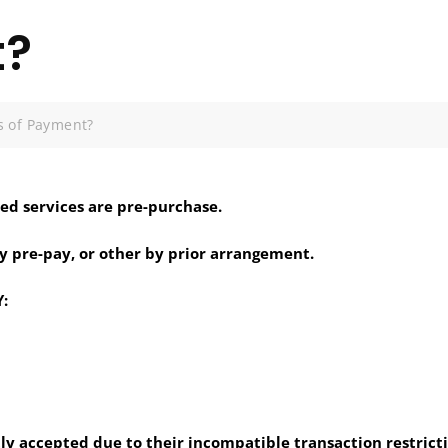
t?
 of Payment?
ted services are pre-purchase.
y pre-pay, or other by prior arrangement.
:
ly accepted due to their incompatible transaction restricti