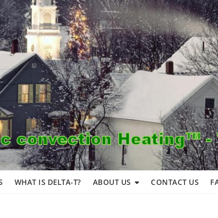
S
WHAT IS DELTA-T?
ABOUT US
CONTACT US
F