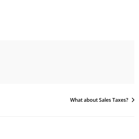
What about Sales Taxes?