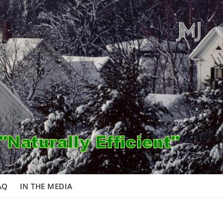
AQ
IN THE MEDIA