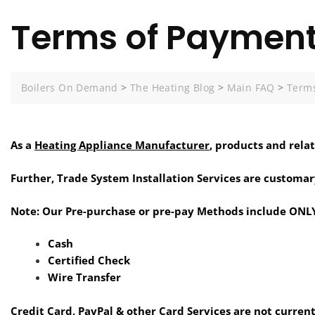
Terms of Paymen
Boilers On Demand
>
The Heating Blog
>
Main FAQ
>
Terms
As a
Heating Appliance Manufacturer
, products and rela
Further, Trade System Installation Services are customar
Note: Our Pre-purchase or pre-pay Methods include ONLY
Cash
Certified Check
Wire Transfer
Credit Card, PayPal & other Card Services are not current