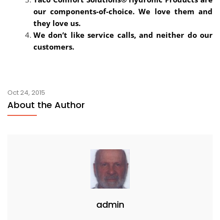
our components-of-choice. We love them and
they love us.
We don’t like service calls, and neither do our
customers.
Oct 24, 2015
About the Author
admin