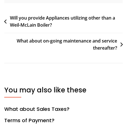
Post
Will you provide Appliances utilizing other than a
Weil-McLain Boiler?
navigation
What about on-going maintenance and service
thereafter?
You may also like these
What about Sales Taxes?
Terms of Payment?