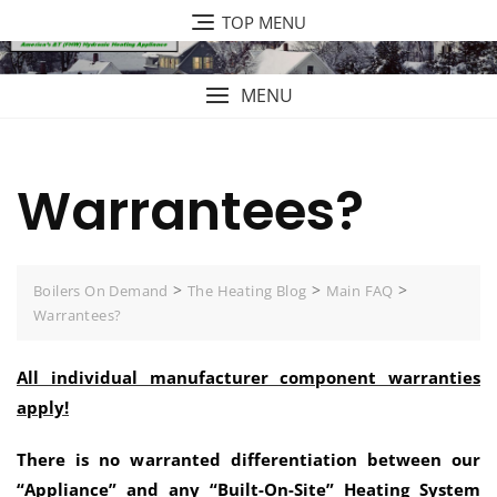
Skip
TOP MENU
to
content
MENU
Warrantees?
>
>
>
Boilers On Demand
The Heating Blog
Main FAQ
Warrantees?
All individual manufacturer component warranties
apply!
There is no warranted differentiation between our
“Appliance” and any “Built-On-Site” Heating System