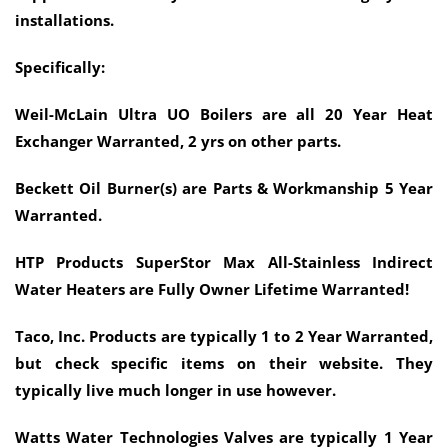
installations.
Specifically:
Weil-McLain Ultra UO Boilers are all 20 Year Heat
Exchanger Warranted, 2 yrs on other parts.
Beckett Oil Burner(s) are Parts & Workmanship 5 Year
Warranted.
HTP Products SuperStor Max All-Stainless Indirect
Water Heaters are Fully Owner Lifetime Warranted!
Taco, Inc. Products are typically 1 to 2 Year Warranted,
but check specific items on their website. They
typically live much longer in use however.
Watts Water Technologies Valves are typically 1 Year