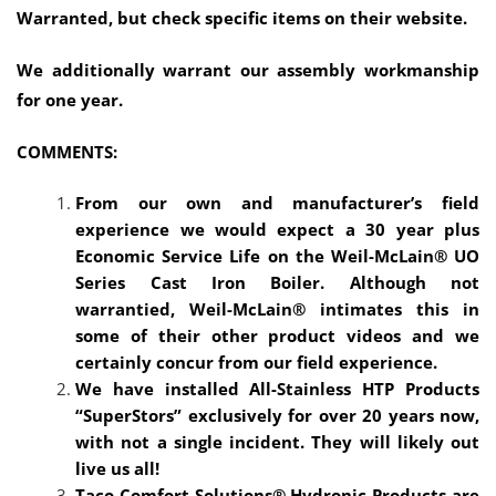
Warranted, but check specific items on their website.
We additionally warrant our assembly workmanship
for one year.
COMMENTS:
From our own and manufacturer’s field
experience we would expect a 30 year plus
Economic Service Life on the Weil-McLain® UO
Series Cast Iron Boiler. Although not
warrantied, Weil-McLain® intimates this in
some of their other product videos and we
certainly concur from our field experience.
We have installed All-Stainless HTP Products
“SuperStors” exclusively for over 20 years now,
with not a single incident. They will likely out
live us all!
Taco Comfort Solutions® Hydronic Products are