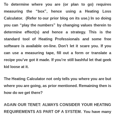
To determine where you are (or plan to go) requires
measuring the “box”, hence using a Heating Loss
Calculator. (Refer to our prior blog on its use.) In so doing
you can “play the numbers” by changing values therein to
determine effect(s) and hence a strategy. This is the
standard tool of Heating Professionals and some free
software is available on-line. Don’t let it scare you. If you
can use a measuring tape, fill out a form or translate a
recipe you’ve got it made. If you’re still bashful let that geek
kid loose at it.
The Heating Calculator not only tells you where you are but
where you are going, as prior mentioned. Remaining then is
how do we get there?
AGAIN OUR TENET: ALWAYS CONSIDER YOUR HEATING
REQUIREMENTS AS PART OF A SYSTEM. You have many