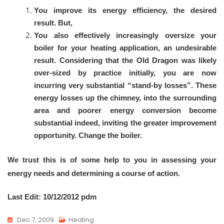
You improve its energy efficiency, the desired
result. But,
You also effectively increasingly oversize your
boiler for your heating application, an undesirable
result. Considering that the Old Dragon was likely
over-sized by practice initially, you are now
incurring very substantial “stand-by losses”. These
energy losses up the chimney, into the surrounding
area and poorer energy conversion become
substantial indeed, inviting the greater improvement
opportunity. Change the boiler.
We trust this is of some help to you in assessing your
energy needs and determining a course of action.
Last Edit: 10/12/2012 pdm
Dec 7, 2009
Heating