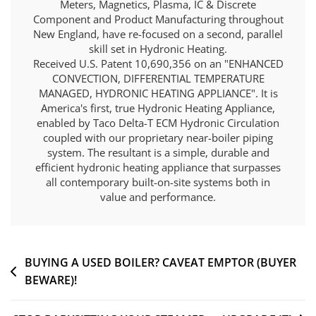
Meters, Magnetics, Plasma, IC & Discrete
Component and Product Manufacturing throughout
New England, have re-focused on a second, parallel
skill set in Hydronic Heating.
Received U.S. Patent 10,690,356 on an "ENHANCED
CONVECTION, DIFFERENTIAL TEMPERATURE
MANAGED, HYDRONIC HEATING APPLIANCE". It is
America's first, true Hydronic Heating Appliance,
enabled by Taco Delta-T ECM Hydronic Circulation
coupled with our proprietary near-boiler piping
system. The resultant is a simple, durable and
efficient hydronic heating appliance that surpasses
all contemporary built-on-site systems both in
value and performance.
Post
BUYING A USED BOILER? CAVEAT EMPTOR (BUYER
BEWARE)!
navigation