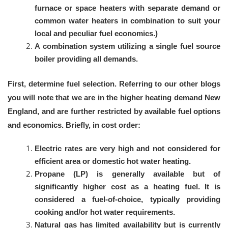
furnace or space heaters with separate demand or
common water heaters in combination to suit your
local and peculiar fuel economics.)
A combination system utilizing a single fuel source
boiler providing all demands.
First, determine fuel selection. Referring to our other blogs
you will note that we are in the higher heating demand New
England, and are further restricted by available fuel options
and economics. Briefly, in cost order:
Electric rates are very high and not considered for
efficient area or domestic hot water heating.
Propane (LP) is generally available but of
significantly higher cost as a heating fuel. It is
considered a fuel-of-choice, typically providing
cooking and/or hot water requirements.
Natural gas has limited availability but is currently