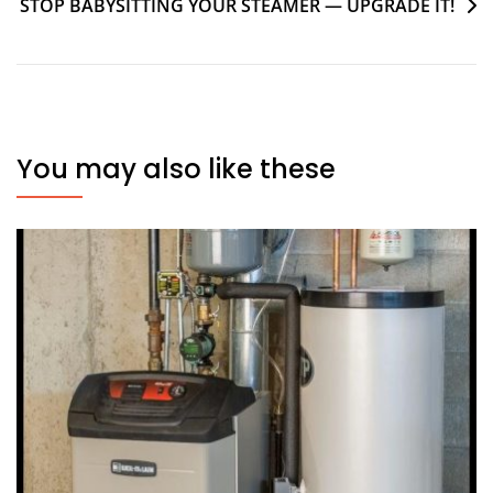
STOP BABYSITTING YOUR STEAMER — UPGRADE IT!
You may also like these