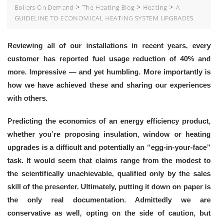
>
>
>
Boilers On Demand
The Heating Blog
Heating
A
GUIDELINE TO ECONOMICAL HEATING SYSTEM UPGRADES
Reviewing all of our installations in recent years, every
customer has reported fuel usage reduction of 40% and
more. Impressive — and yet humbling. More importantly is
how we have achieved these and sharing our experiences
with others.
Predicting the economics of an energy efficiency product,
whether you’re proposing insulation, window or heating
upgrades is a difficult and potentially an “egg-in-your-face”
task. It would seem that claims range from the modest to
the scientifically unachievable, qualified only by the sales
skill of the presenter. Ultimately, putting it down on paper is
the only real documentation. Admittedly we are
conservative as well, opting on the side of caution, but