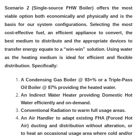
Scenario 2 (Single-source FHW Boiler) offers the most
viable option both economically and physically and is the
basis for our system configurations. Selecting the most
cost-effective fuel, an efficient appliance to convert, the
best medium to distribute and the appropriate devices to
transfer energy equate to a “win-win” solution. Using water
as the heating medium is ideal for efficient and flexible
distribution. Specifically:
A Condensing Gas Boiler @ 93+% or a Triple-Pass
Oil Boiler @ 87% providing the heated water.
An Indirect Water Heater providing Domestic Hot
Water efficiently and on-demand.
Conventional Radiation to warm full usage areas.
An Air Handler to adapt existing FHA (Forced Hot
Air) ducting and distribution without alteration, or
to heat an occasional usage area where cold and/or