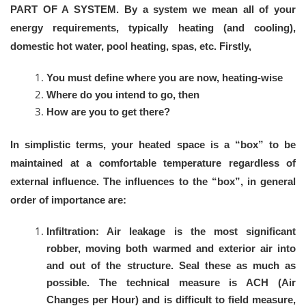
PART OF A SYSTEM. By a system we mean all of your
energy requirements, typically heating (and cooling),
domestic hot water, pool heating, spas, etc. Firstly,
You must define where you are now, heating-wise
Where do you intend to go, then
How are you to get there?
In simplistic terms, your heated space is a “box” to be
maintained at a comfortable temperature regardless of
external influence. The influences to the “box”, in general
order of importance are:
Infiltration: Air leakage is the most significant
robber, moving both warmed and exterior air into
and out of the structure. Seal these as much as
possible. The technical measure is ACH (Air
Changes per Hour) and is difficult to field measure,