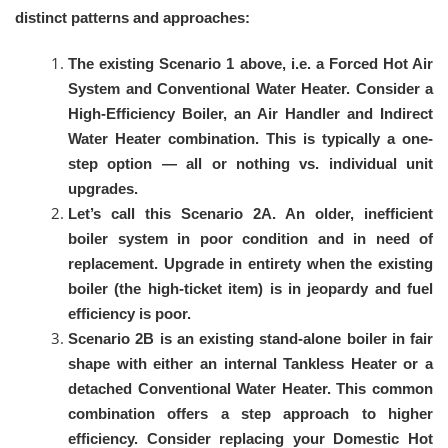
distinct patterns and approaches:
The existing Scenario 1 above, i.e. a Forced Hot Air
System and Conventional Water Heater. Consider a
High-Efficiency Boiler, an Air Handler and Indirect
Water Heater combination. This is typically a one-
step option — all or nothing vs. individual unit
upgrades.
Let’s call this Scenario 2A. An older, inefficient
boiler system in poor condition and in need of
replacement. Upgrade in entirety when the existing
boiler (the high-ticket item) is in jeopardy and fuel
efficiency is poor.
Scenario 2B is an existing stand-alone boiler in fair
shape with either an internal Tankless Heater or a
detached Conventional Water Heater. This common
combination offers a step approach to higher
efficiency. Consider replacing your Domestic Hot