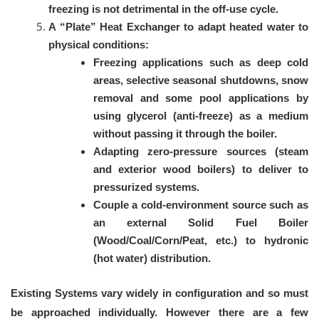
freezing is not detrimental in the off-use cycle.
A “Plate” Heat Exchanger to adapt heated water to
physical conditions:
Freezing applications such as deep cold
areas, selective seasonal shutdowns, snow
removal and some pool applications by
using glycerol (anti-freeze) as a medium
without passing it through the boiler.
Adapting zero-pressure sources (steam
and exterior wood boilers) to deliver to
pressurized systems.
Couple a cold-environment source such as
an external Solid Fuel Boiler
(Wood/Coal/Corn/Peat, etc.) to hydronic
(hot water) distribution.
Existing Systems vary widely in configuration and so must
be approached individually. However there are a few