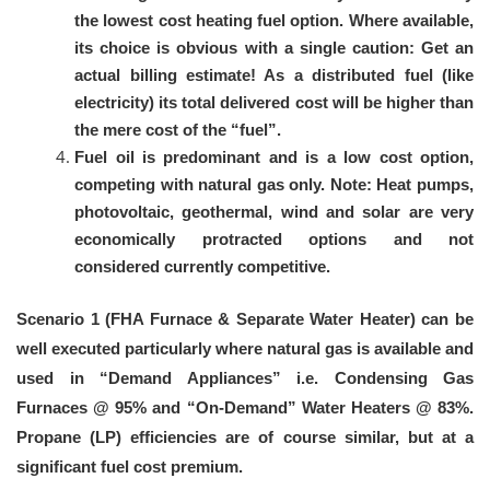
the lowest cost heating fuel option. Where available,
its choice is obvious with a single caution: Get an
actual billing estimate! As a distributed fuel (like
electricity) its total delivered cost will be higher than
the mere cost of the “fuel”.
Fuel oil is predominant and is a low cost option,
competing with natural gas only. Note: Heat pumps,
photovoltaic, geothermal, wind and solar are very
economically protracted options and not
considered currently competitive.
Scenario 1 (FHA Furnace & Separate Water Heater) can be
well executed particularly where natural gas is available and
used in “Demand Appliances” i.e. Condensing Gas
Furnaces @ 95% and “On-Demand” Water Heaters @ 83%.
Propane (LP) efficiencies are of course similar, but at a
significant fuel cost premium.