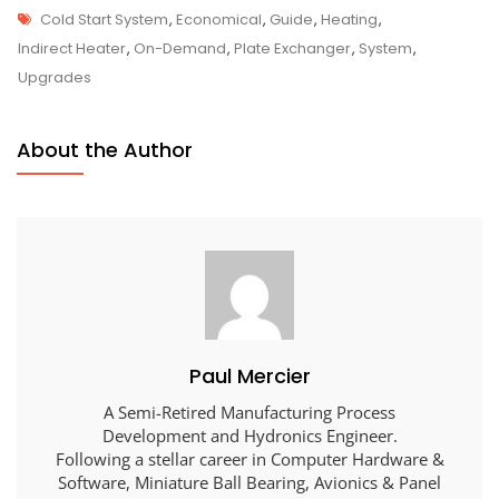
Tags
Cold Start System
,
Economical
,
Guide
,
Heating
,
Indirect Heater
,
On-Demand
,
Plate Exchanger
,
System
,
Upgrades
About the Author
Paul Mercier
A Semi-Retired Manufacturing Process
Development and Hydronics Engineer.
Following a stellar career in Computer Hardware &
Software, Miniature Ball Bearing, Avionics & Panel