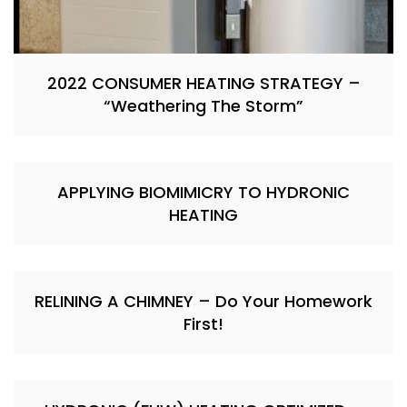
2022 CONSUMER HEATING STRATEGY –
“Weathering The Storm”
APPLYING BIOMIMICRY TO HYDRONIC
HEATING
RELINING A CHIMNEY – Do Your Homework
First!