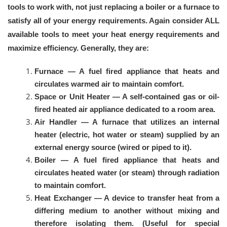
tools to work with, not just replacing a boiler or a furnace to
satisfy all of your energy requirements. Again consider ALL
available tools to meet your heat energy requirements and
maximize efficiency. Generally, they are:
Furnace — A fuel fired appliance that heats and
circulates warmed air to maintain comfort.
Space or Unit Heater — A self-contained gas or oil-
fired heated air appliance dedicated to a room area.
Air Handler — A furnace that utilizes an internal
heater (electric, hot water or steam) supplied by an
external energy source (wired or piped to it).
Boiler — A fuel fired appliance that heats and
circulates heated water (or steam) through radiation
to maintain comfort.
Heat Exchanger — A device to transfer heat from a
differing medium to another without mixing and
therefore isolating them. (Useful for special