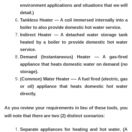
environment applications and situations that we will
detail.)
Tankless Heater — A coil immersed internally into a
boiler to also provide domestic hot water service.
Indirect Heater — A detached water storage tank
heated by a boiler to provide domestic hot water
service.
Demand (Instantaneous) Heater — A gas-fired
appliance that heats domestic water on demand (no
storage).
(Common) Water Heater —- A fuel fired (electric, gas
or oil) appliance that heats domestic hot water
directly.
As you review your requirements in lieu of these tools, you
will note that there are two (2) distinct scenarios:
Separate appliances for heating and hot water. (A