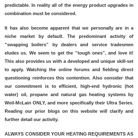
predictable. In reality all of the energy product upgrades in
combination must be considered.
It has also become apparent that we personally are in a
niche market by default. The predominant activity of
“swapping boilers” by dealers and service tradesmen
eludes us. We seem to get the “tough ones”, and love it!
This also provides us with a developed and unique skill-set
to apply. Watching the online forums and fielding direct
questioning reinforces this contention. Also consider that
our commitment is to efficient, high-end hydronic (hot
water) oil, propane and natural gas heating systems by
Weil-McLain ONLY, and more specifically their Ultra Series.
Reading our prior blogs on this website will clarify and
further detail our activity.
ALWAYS CONSIDER YOUR HEATING REQUIREMENTS AS