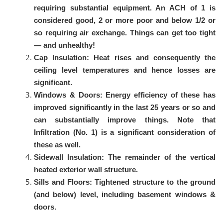
requiring substantial equipment. An ACH of 1 is
considered good, 2 or more poor and below 1/2 or
so requiring air exchange. Things can get too tight
— and unhealthy!
Cap Insulation: Heat rises and consequently the
ceiling level temperatures and hence losses are
significant.
Windows & Doors: Energy efficiency of these has
improved significantly in the last 25 years or so and
can substantially improve things. Note that
Infiltration (No. 1) is a significant consideration of
these as well.
Sidewall Insulation: The remainder of the vertical
heated exterior wall structure.
Sills and Floors: Tightened structure to the ground
(and below) level, including basement windows &
doors.