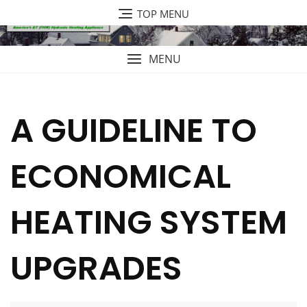
Skip
TOP MENU
to
content
MENU
A GUIDELINE TO
ECONOMICAL
HEATING SYSTEM
UPGRADES