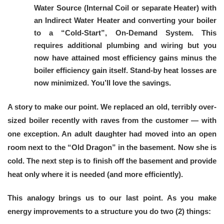
Water Source (Internal Coil or separate Heater) with
an Indirect Water Heater and converting your boiler
to a “Cold-Start”, On-Demand System. This
requires additional plumbing and wiring but you
now have attained most efficiency gains minus the
boiler efficiency gain itself. Stand-by heat losses are
now minimized. You’ll love the savings.
A story to make our point. We replaced an old, terribly over-
sized boiler recently with raves from the customer — with
one exception. An adult daughter had moved into an open
room next to the “Old Dragon” in the basement. Now she is
cold. The next step is to finish off the basement and provide
heat only where it is needed (and more efficiently).
This analogy brings us to our last point. As you make
energy improvements to a structure you do two (2) things: